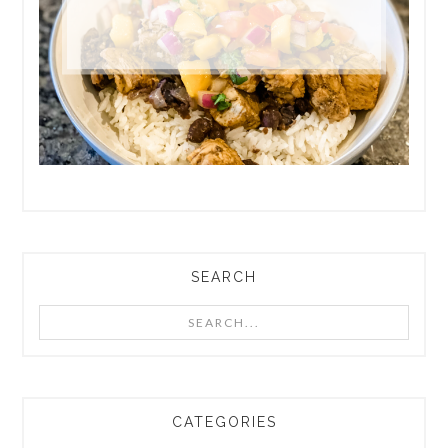
SEARCH
Search...
CATEGORIES