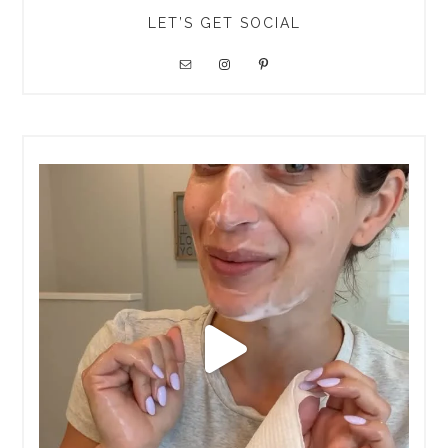
LET’S GET SOCIAL