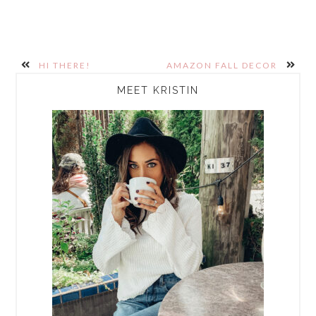
HI THERE!
AMAZON FALL DECOR
PRIMARY
MEET KRISTIN
SIDEBAR