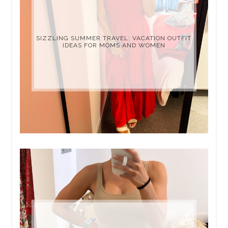
SIZZLING SUMMER TRAVEL: VACATION OUTFIT
IDEAS FOR MOMS AND WOMEN