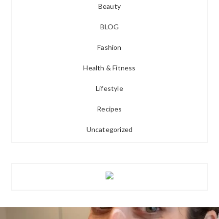
Beauty
BLOG
Fashion
Health & Fitness
Lifestyle
Recipes
Uncategorized