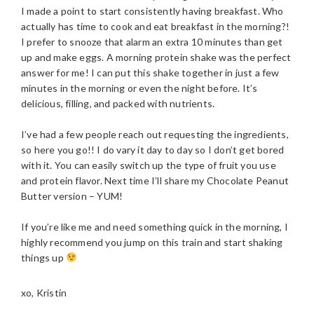
I made a point to start consistently having breakfast. Who
actually has time to cook and eat breakfast in the morning?!
I prefer to snooze that alarm an extra 10 minutes than get
up and make eggs. A morning protein shake was the perfect
answer for me! I can put this shake together in just a few
minutes in the morning or even the night before. It’s
delicious, filling, and packed with nutrients.
I’ve had a few people reach out requesting the ingredients,
so here you go!! I do vary it day to day so I don’t get bored
with it. You can easily switch up the type of fruit you use
and protein flavor. Next time I’ll share my Chocolate Peanut
Butter version – YUM!
If you’re like me and need something quick in the morning, I
highly recommend you jump on this train and start shaking
things up
xo, Kristin