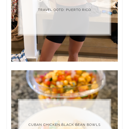
TRAVEL OOTD: PUERTO RICO
CUBAN CHICKEN BLACK BEAN BOWLS