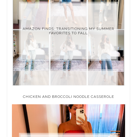
AMAZON FINDS: TRANSITIONING MY SUMMER
FAVORITES TO FALL
CHICKEN AND BROCCOLI NOODLE CASSEROLE