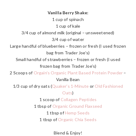
Vanilla Berry Shake:
1 cup of spinach
1 cup of kale
3/4 cup of almond milk (original – unsweetened)
3/4 cup of water
Large handful of blueberries – frozen or fresh (I used frozen
bag from Trader Joe’s)
Small handful of strawberries – frozen or fresh (I used
frozen bag from Trader Joe’s)
2 Scoops of
Orgain’s Organic Plant Based Protein Powder
–
Vanilla Bean
1/3 cup of dry oats (
Quaker’s 1-Minute
or
Old Fashioned
Oats
)
1 scoop of
Collagen Peptides
1 tbsp of
Organic Ground Flaxseed
1 tbsp of
Hemp Seeds
1 tbsp of
Organic Chia Seeds
Blend & Enjoy!