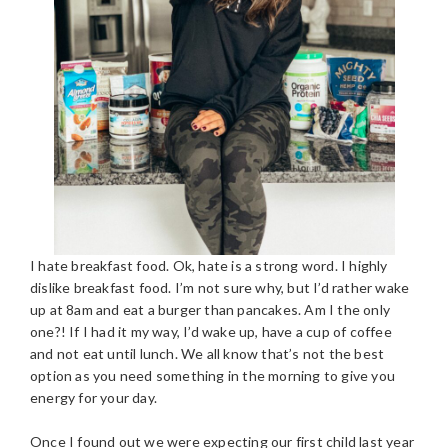
I hate breakfast food. Ok, hate is a strong word. I highly
dislike breakfast food. I’m not sure why, but I’d rather wake
up at 8am and eat a burger than pancakes. Am I the only
one?! If I had it my way, I’d wake up, have a cup of coffee
and not eat until lunch. We all know that’s not the best
option as you need something in the morning to give you
energy for your day.
Once I found out we were expecting our first child last year