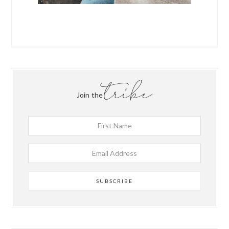
tribe
Join the