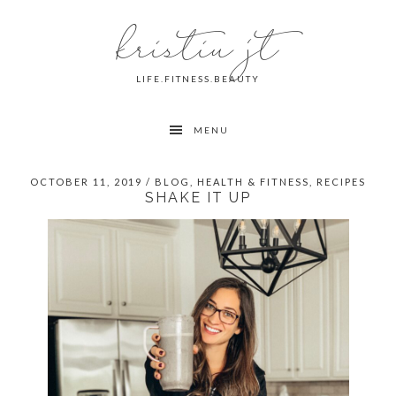
Skip
Skip
Skip
kristin jt
to
to
to
primary
main
primary
navigation
content
sidebar
LIFE.FITNESS.BEAUTY
MENU
OCTOBER 11, 2019
/
BLOG
,
HEALTH & FITNESS
,
RECIPES
SHAKE IT UP