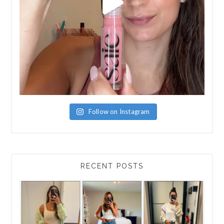
Follow on Instagram
RECENT POSTS